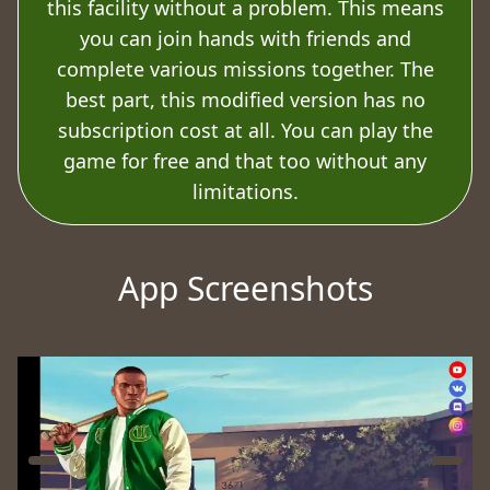
this facility without a problem. This means
you can join hands with friends and
complete various missions together. The
best part, this modified version has no
subscription cost at all. You can play the
game for free and that too without any
limitations.
App Screenshots