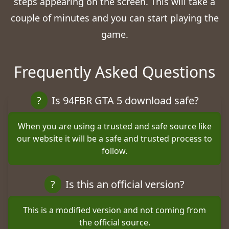
steps appearing on the screen. This will take a
couple of minutes and you can start playing the
game.
Frequently Asked Questions
?
Is 94FBR GTA 5 download safe?
When you are using a trusted and safe source like
our website it will be a safe and trusted process to
follow.
?
Is this an official version?
This is a modified version and not coming from
the official source.