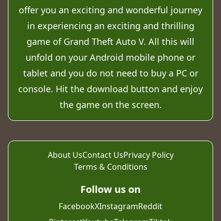
offer you an exciting and wonderful journey
in experiencing an exciting and thrilling
game of Grand Theft Auto V. All this will
unfold on your Android mobile phone or
tablet and you do not need to buy a PC or
console. Hit the download button and enjoy
the game on the screen.
About Us
Contact Us
Privacy Policy
Terms & Conditions
Follow us on
Facebook
X
Instagram
Reddit