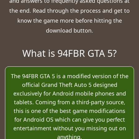
and answers to frequently asked questions at
the end. Read through the process and get to
know the game more before hitting the
download button.
What is 94FBR GTA 5?
The 94FBR GTA 5 is a modified version of the
official Grand Theft Auto 5 designed
exclusively for Android mobile phones and
tablets. Coming from a third-party source,
this is one of the best game modifications
for Android OS which can give you perfect
entertainment without you missing out on
anything.