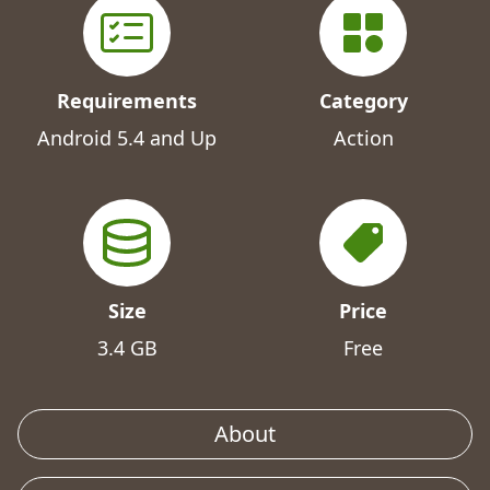
Requirements
Category
Android 5.4 and Up
Action
Size
Price
3.4 GB
Free
About