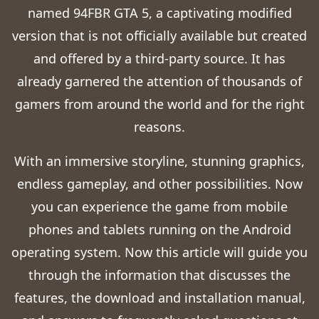
named 94FBR GTA 5, a captivating modified
version that is not officially available but created
and offered by a third-party source. It has
already garnered the attention of thousands of
gamers from around the world and for the right
reasons.
With an immersive storyline, stunning graphics,
endless gameplay, and other possibilities. Now
you can experience the game from mobile
phones and tablets running on the Android
operating system. Now this article will guide you
through the information that discusses the
features, the download and installation manual,