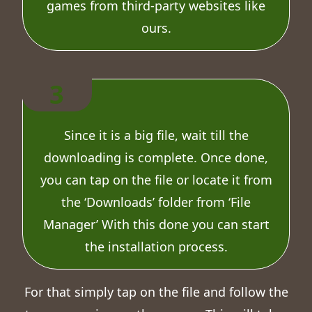
games from third-party websites like
ours.
3
Since it is a big file, wait till the
downloading is complete. Once done,
you can tap on the file or locate it from
the ‘Downloads’ folder from ‘File
Manager’ With this done you can start
the installation process.
For that simply tap on the file and follow the