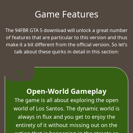
Game Features
The 94FBR GTA 5 download will unlock a great number
of features that are particular to this version and thus
make it a bit different from the official version. So let’s
talk about these quirks in detail in this section:
1
Open-World Gameplay
The game is all about exploring the open
world of Los Santos. The dynamic world is
always in flux and you get to enjoy the
entirety of it without missing out on the