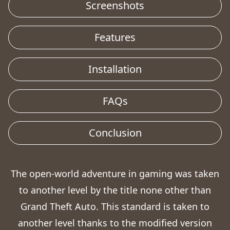
Screenshots
Features
Installation
FAQs
Conclusion
The open-world adventure in gaming was taken
to another level by the title none other than
Grand Theft Auto. This standard is taken to
another level thanks to the modified version