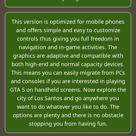
This version is optimized for mobile phones
and offers simple and easy to customize
controls thus giving you full freedom in
navigation and in-game activities. The
graphics are adaptive and compatible with
both high-end and normal capacity devices.
This means you can easily migrate from PCs
and consoles if you are interested in playing
GTA 5 on handheld screens. Now explore the
city of Los Santos and go anywhere you
want to do whatever you like to do. The
options are plenty and there is no obstacle
stopping you from having fun.