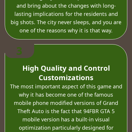
and bring about the changes with long-
lasting implications for the residents and
big shots. The city never sleeps, and you are
one of the reasons why it is that way.
3
High Quality and Control
Customizations
The most important aspect of this game and
why it has become one of the famous
mobile phone modified versions of Grand
Theft Auto is the fact that 94FBR GTA 5
mobile version has a built-in visual
optimization particularly designed for