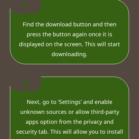
1
Find the download button and then
press the button again once it is
displayed on the screen. This will start
downloading.
2
Next, go to ‘Settings’ and enable
unknown sources or allow third-party
apps option from the privacy and
security tab. This will allow you to install