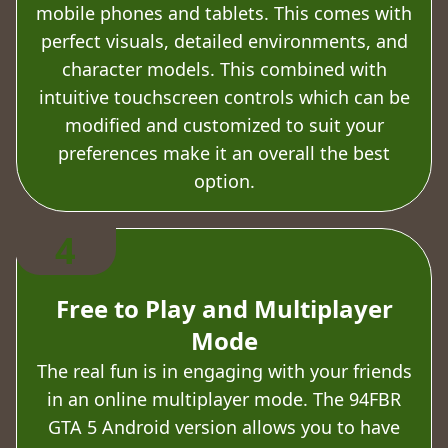
mobile phones and tablets. This comes with
perfect visuals, detailed environments, and
character models. This combined with
intuitive touchscreen controls which can be
modified and customized to suit your
preferences make it an overall the best
option.
4
Free to Play and Multiplayer
Mode
The real fun is in engaging with your friends
in an online multiplayer mode. The 94FBR
GTA 5 Android version allows you to have