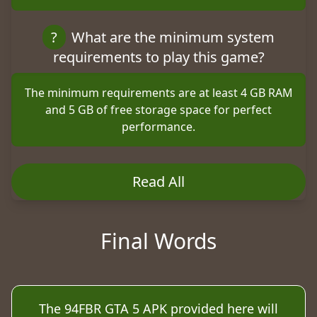
?
What are the minimum system
requirements to play this game?
The minimum requirements are at least 4 GB RAM
and 5 GB of free storage space for perfect
performance.
Read All
Final Words
The 94FBR GTA 5 APK provided here will