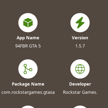
App Name
Version
94FBR GTA 5
1.5.7
Package Name
Developer
com.rockstargames.gtasa
Rockstar Games.