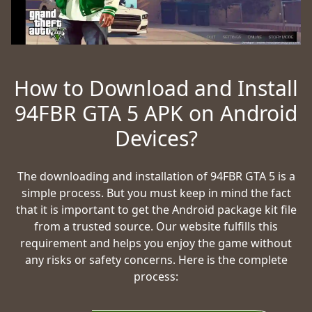
How to Download and Install
94FBR GTA 5 APK on Android
Devices?
The downloading and installation of 94FBR GTA 5 is a
simple process. But you must keep in mind the fact
that it is important to get the Android package kit file
from a trusted source. Our website fulfills this
requirement and helps you enjoy the game without
any risks or safety concerns. Here is the complete
process: