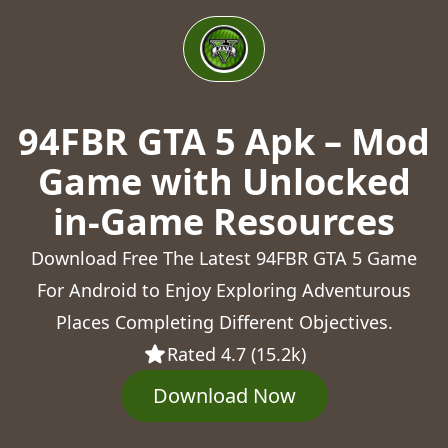
94FBR GTA 5 Apk – Mod
Game with Unlocked
in-Game Resources
Download Free The Latest 94FBR GTA 5 Game
For Android to Enjoy Exploring Adventurous
Places Completing Different Objectives.
Rated 4.7 (15.2k)
Download Now