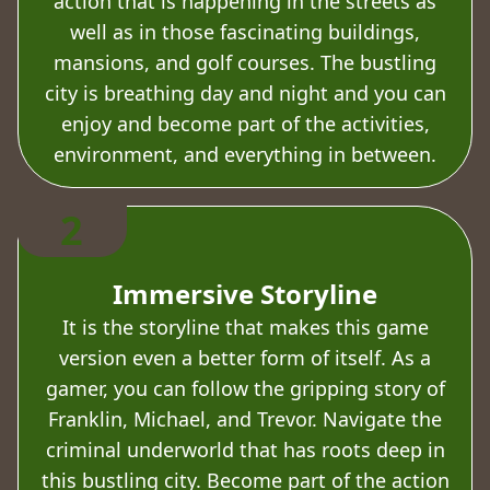
action that is happening in the streets as
well as in those fascinating buildings,
mansions, and golf courses. The bustling
city is breathing day and night and you can
enjoy and become part of the activities,
environment, and everything in between.
2
Immersive Storyline
It is the storyline that makes this game
version even a better form of itself. As a
gamer, you can follow the gripping story of
Franklin, Michael, and Trevor. Navigate the
criminal underworld that has roots deep in
this bustling city. Become part of the action