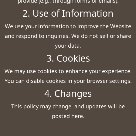
provide (e.g., through forms or emails).
2. Use of Information
We use your information to improve the Website
and respond to inquiries. We do not sell or share
your data.
3. Cookies
We may use cookies to enhance your experience.
You can disable cookies in your browser settings.
4. Changes
This policy may change, and updates will be
posted here.