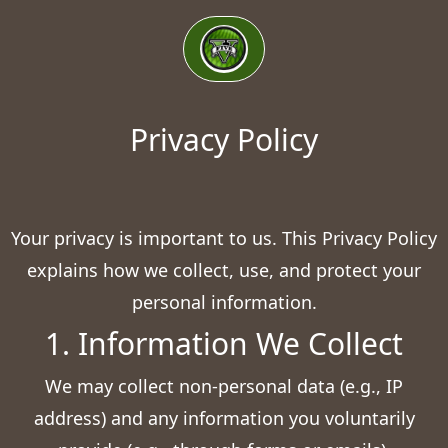
Privacy Policy
Your privacy is important to us. This Privacy Policy
explains how we collect, use, and protect your
personal information.
1. Information We Collect
We may collect non-personal data (e.g., IP
address) and any information you voluntarily